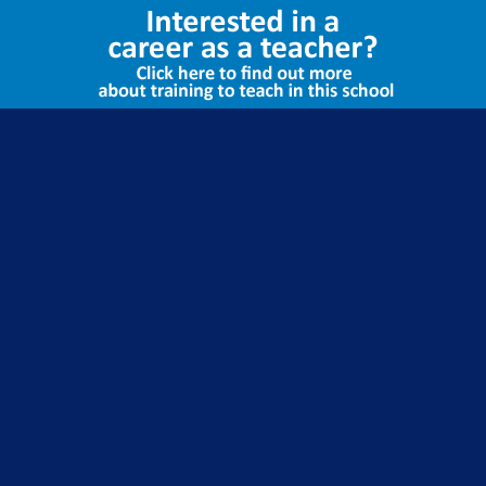
Select Language
▼