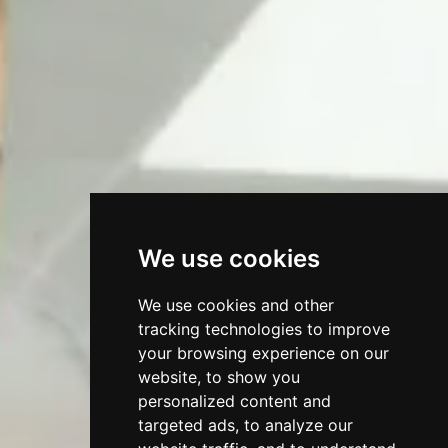
We use cookies
We use cookies and other
tracking technologies to improve
your browsing experience on our
website, to show you
personalized content and
targeted ads, to analyze our