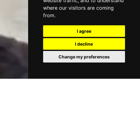
website traffic, and to understand
where our visitors are coming
from.
I agree
I decline
Change my preferences
Support for Parents
We offer a range of support for