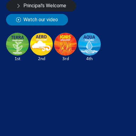
Principal's Welcome
Watch our video
1st
2nd
3rd
4th