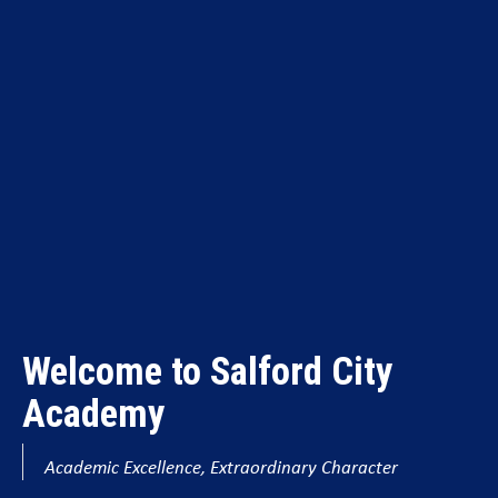
Welcome to Salford City
Academy
Academic Excellence, Extraordinary Character