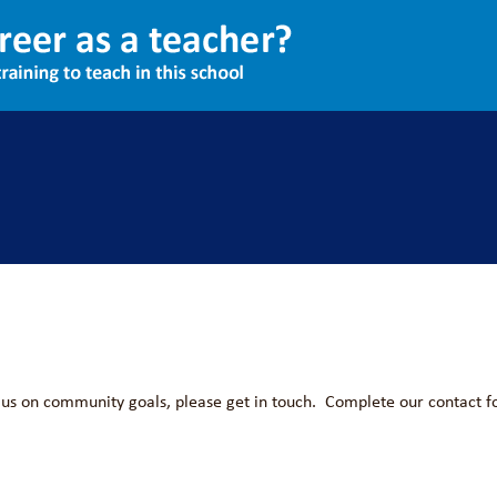
sations to partner with us. Our existing partners include:
th us on community goals, please get in touch. Complete our contact f