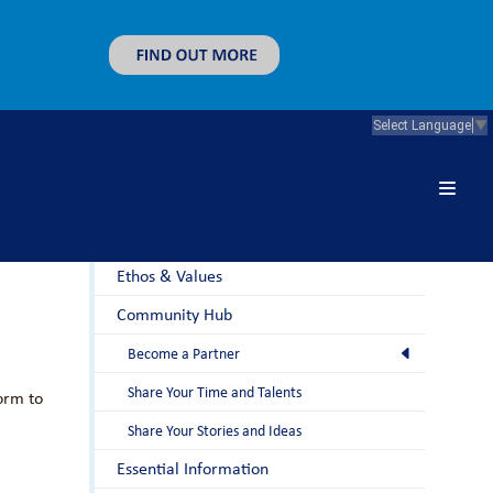
Select Language
▼
About Us
Principal's Welcome
Ethos & Values
Community Hub
Become a Partner
Share Your Time and Talents
orm to
Share Your Stories and Ideas
Essential Information