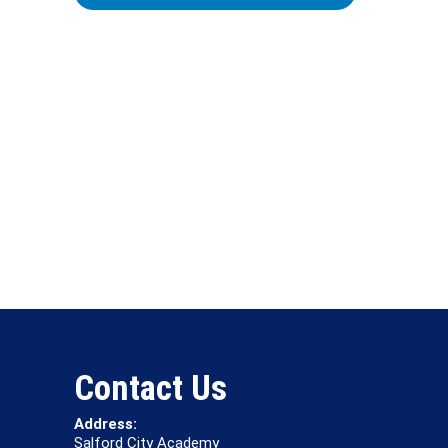
Contact Us
Address:
Salford City Academy