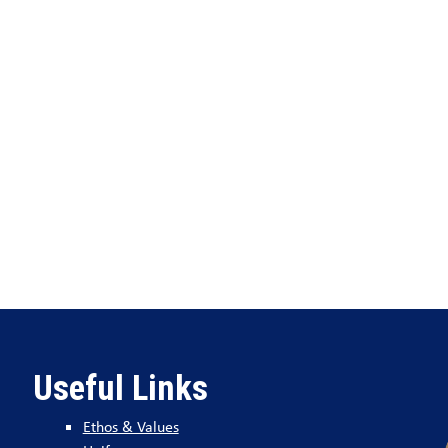
Useful Links
Ethos & Values