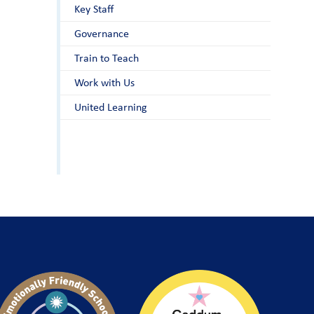
Key Staff
Governance
Train to Teach
Work with Us
United Learning