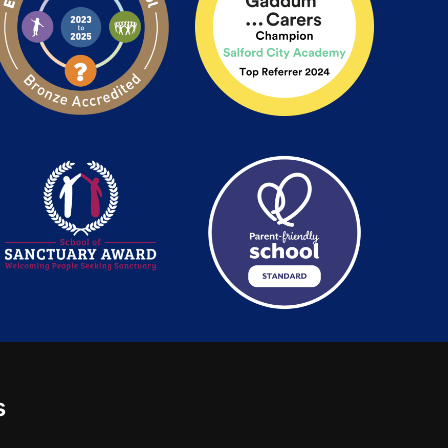
s
: 2780748. Charity No.