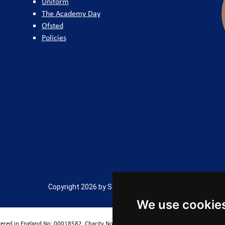
Uniform
The Academy Day
Ofsted
Policies
Copyright 2026 by Salford City Academy
We use cookie
stered in England No: 00018582. Charity No. 313999) UCST (Registered in England No