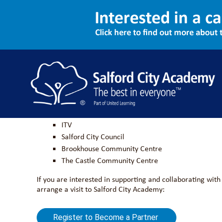
Become a Partner
We are looking for local businesses and community organi
Barton Moss Primary School
ITV
Salford City Council
Brookhouse Community Centre
The Castle Community Centre
If you are interested in supporting and collaborating wi
arrange a visit to Salford City Academy:
Register to Become a Partner