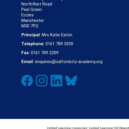
Northfleet Road
Peel Green
Eccles
Manchester
M30 7PQ
Principal
: Mrs Katie Eaton
Telephone
: 0161 789 5359
Fax
: 0161 789 2209
Email
: enquiries@salfordcity-academy.org
United Learning comprises: United Learning Ltd (Regi