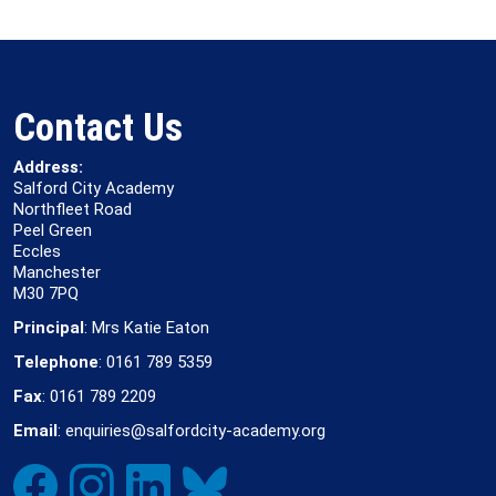
Contact Us
Address:
Salford City Academy
Northfleet Road
Peel Green
Eccles
Manchester
M30 7PQ
Principal
: Mrs Katie Eaton
Telephone
: 0161 789 5359
Fax
: 0161 789 2209
Email
: enquiries@salfordcity-academy.org