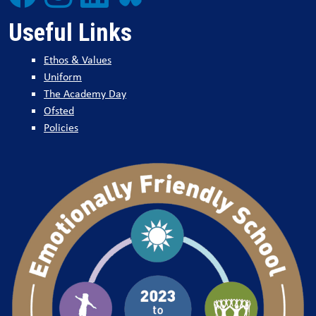
Useful Links
Ethos & Values
Uniform
The Academy Day
Ofsted
Policies