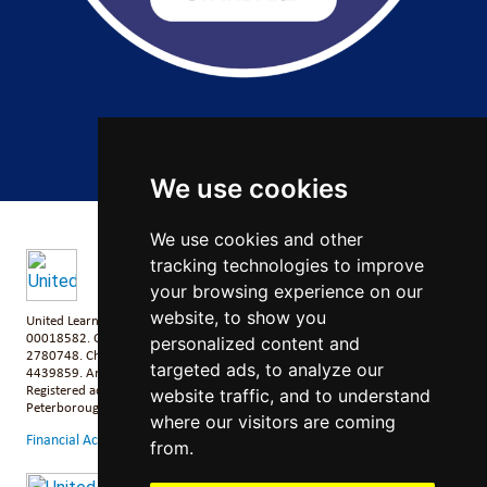
Copyright 2026 by Salford City Academy
We use cookies
We use cookies and other
tracking technologies to improve
your browsing experience on our
website, to show you
United Learning comprises: United Learning Ltd (Registered in England No:
00018582. Charity No. 313999) UCST (Registered in England No:
personalized content and
2780748. Charity No. 1016538) and ULT (Registered in England No.
targeted ads, to analyze our
4439859. An Exempt Charity). Companies limited by guarantee.
Registered address: United Learning, Worldwide House, Thorpe Wood,
website traffic, and to understand
Peterborough, PE3 6SB.
where our visitors are coming
Financial Accountability and Freedom of Information
from.