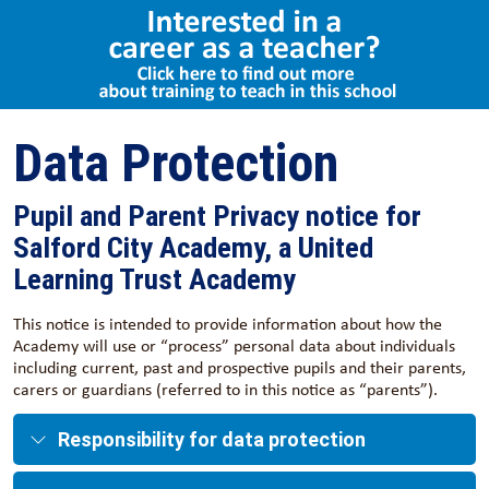
Select Language
▼
Data Protection
Pupil and Parent Privacy notice for
Salford City Academy, a United
Learning Trust Academy
This notice is intended to provide information about how the
Academy will use or “process” personal data about individuals
including current, past and prospective pupils and their parents,
carers or guardians (referred to in this notice as “parents”).
Responsibility for data protection