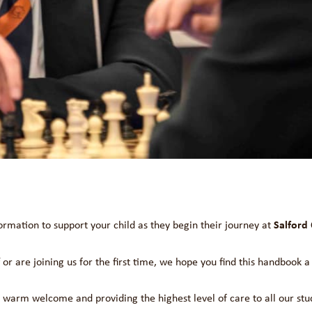
Salford 
formation to support your child as they begin their journey at
or are joining us for the first time, we hope you find this handbook a
a warm welcome and providing the highest level of care to all our st