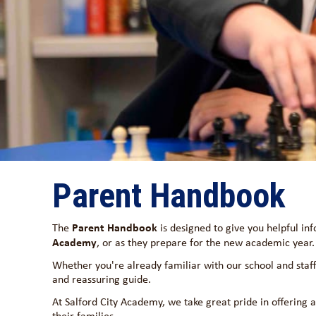
Parent Handbook
Parent Handbook
The
is designed to give you helpful in
Academy
, or as they prepare for the new academic year.
Whether you're already familiar with our school and staff 
and reassuring guide.
At Salford City Academy, we take great pride in offering 
their families.