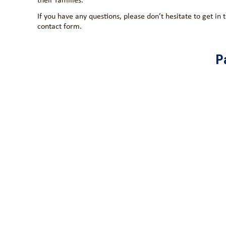
If you have any questions, please don’t hesitate to get in
contact form.
P