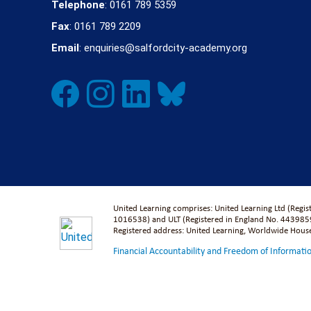
Telephone
: 0161 789 5359
Fax
: 0161 789 2209
Email
: enquiries@salfordcity-academy.org
United Learning comprises: United Learning Ltd (Regi
1016538) and ULT (Registered in England No. 4439859
Registered address: United Learning, Worldwide Hou
Financial Accountability and Freedom of Informati