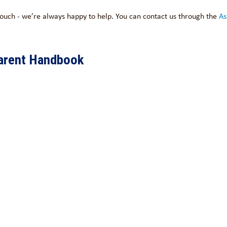
 touch - we’re always happy to help. You can contact us through the
As
arent Handbook