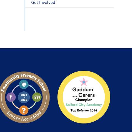
Get Involved