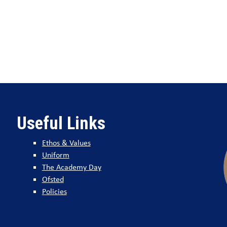
Useful Links
Ethos & Values
Uniform
The Academy Day
Ofsted
Policies