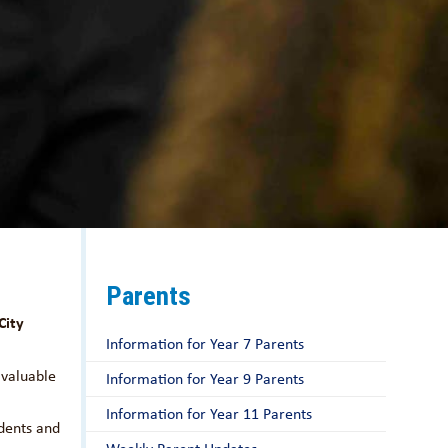
Parents
City
Information for Year 7 Parents
 valuable
Information for Year 9 Parents
Information for Year 11 Parents
udents and