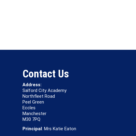
Contact Us
Address:
Salford City Academy
Northfleet Road
Peel Green
Eccles
Manchester
M30 7PQ
Principal
: Mrs Katie Eaton