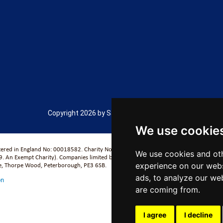
Copyright 2026 by Salford City Academy
We use cookie
stered in England No: 00018582. Charity No. 313999) UCST (Registered in England No
We use cookies and oth
. An Exempt Charity). Companies limited by guarantee.
se, Thorpe Wood, Peterborough, PE3 6SB.
experience on our webs
ads, to analyze our web
on
are coming from.
I agree
I decline