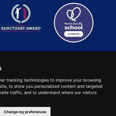
s
: 2780748. Charity No.
er tracking technologies to improve your browsing
ite, to show you personalized content and targeted
site traffic, and to understand where our visitors
Change my preferences