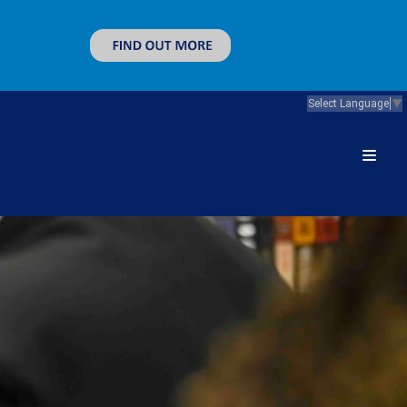
Select Language
▼