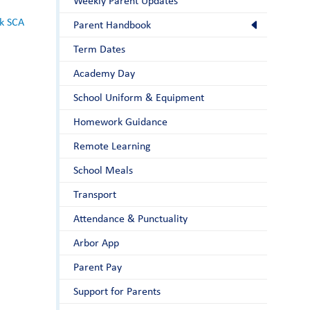
Weekly Parent Updates
k SCA
Parent Handbook
Term Dates
Academy Day
School Uniform & Equipment
Homework Guidance
Remote Learning
School Meals
Transport
Attendance & Punctuality
Arbor App
Parent Pay
Support for Parents