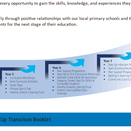
very opportunity to gain the skills, knowledge, and experiences they
rly through positive relationships with our local primary schools and t
s for the next stage of their education.
 Up Transition Booklet