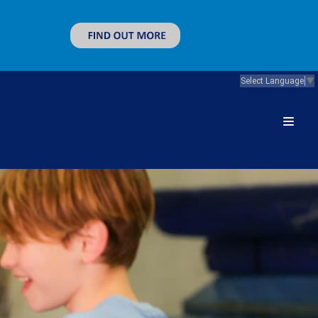
Select Language
▼