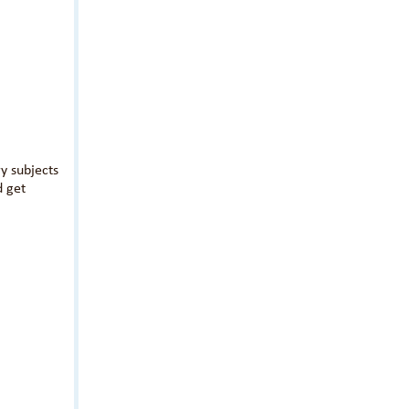
y subjects
d get