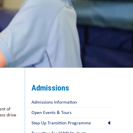
Admissions
Admissions Information
ent of
Open Events & Tours
ess drive
Step Up Transition Programme