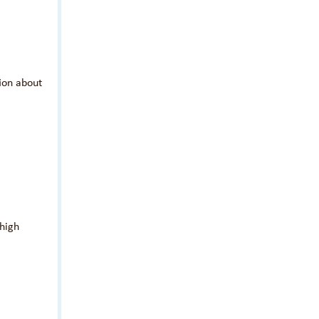
tion about
 high