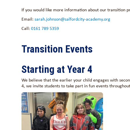
If you would like more information about our transition p
Email:
sarah.johnson@salfordcity-academy.org
Call:
0161 789 5359
Transition Events
Starting at Year 4
We believe that the earlier your child engages with second
4, we invite students to take part in fun events throughout