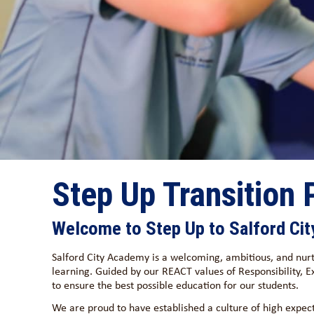
Step Up Transition
Welcome to Step Up to Salford Ci
Salford City Academy is a welcoming, ambitious, and nurt
learning. Guided by our REACT values of Responsibility,
to ensure the best possible education for our students.
We are proud to have established a culture of high expec