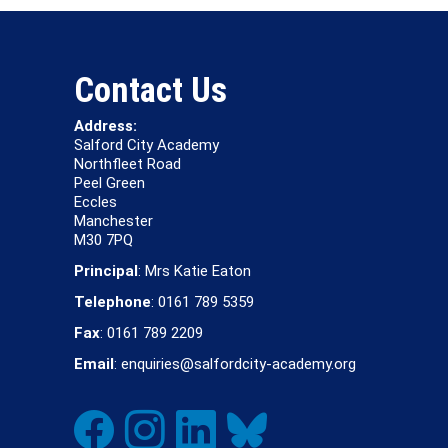
Contact Us
Address:
Salford City Academy
Northfleet Road
Peel Green
Eccles
Manchester
M30 7PQ
Principal
: Mrs Katie Eaton
Telephone
: 0161 789 5359
Fax
: 0161 789 2209
Email
: enquiries@salfordcity-academy.org