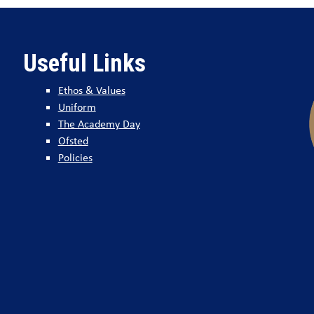
Useful Links
Ethos & Values
Uniform
The Academy Day
Ofsted
Policies