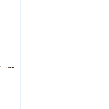
7. In Year