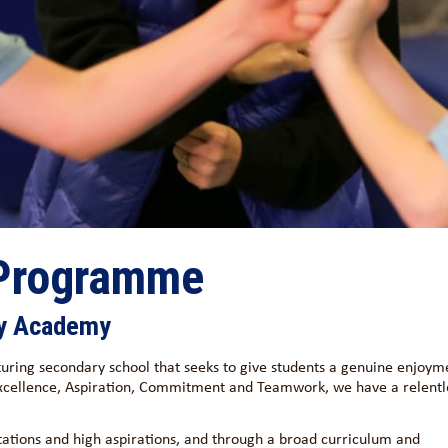
 Programme
ty Academy
uring secondary school that seeks to give students a genuine enjoym
 Excellence, Aspiration, Commitment and Teamwork, we have a relentl
tations and high aspirations, and through a broad curriculum and