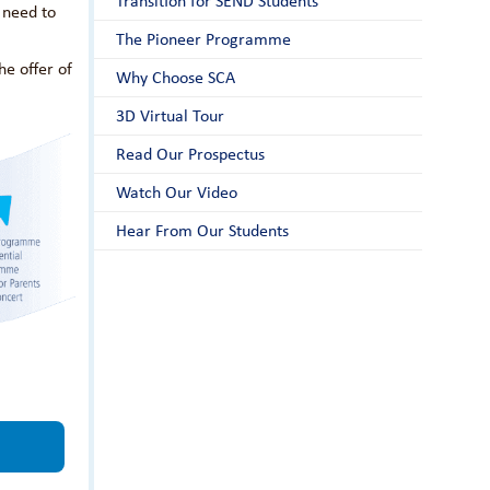
Transition for SEND Students
 need to
The Pioneer Programme
he offer of
Why Choose SCA
3D Virtual Tour
Read Our Prospectus
Watch Our Video
Hear From Our Students