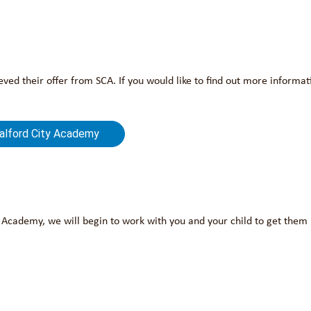
ved their offer from SCA. If you would like to find out more informa
Salford City Academy
y Academy, we will begin to work with you and your child to get them