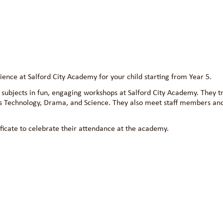
nce at Salford City Academy for your child starting from Year 5.
subjects in fun, engaging workshops at Salford City Academy. They tr
s Technology, Drama, and Science. They also meet staff members an
ficate to celebrate their attendance at the academy.