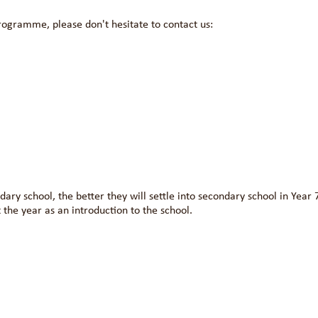
rogramme, please don't hesitate to contact us:
ary school, the better they will settle into secondary school in Year 
 the year as an introduction to the school.