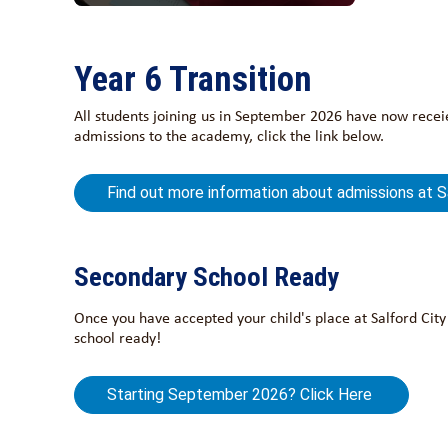
Year 6 Transition
All students joining us in September 2026 have now receie
admissions to the academy, click the link below.
Find out more information about admissions at 
Secondary School Ready
Once you have accepted your child's place at Salford Cit
school ready!
Starting September 2026? Click Here