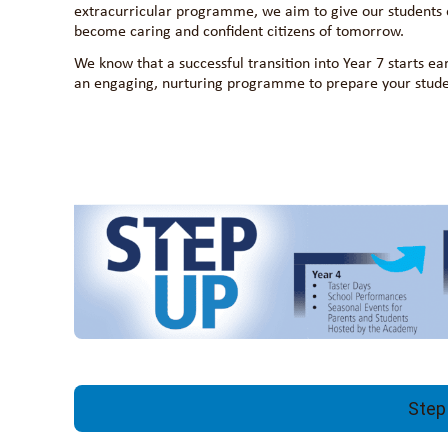
extracurricular programme, we aim to give our students e
become caring and confident citizens of tomorrow.
We know that a successful transition into Year 7 starts ea
an engaging, nurturing programme to prepare your student
Step