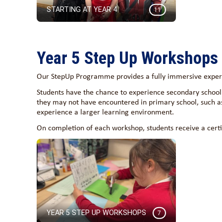
STARTING AT YEAR 4
11
Year 5 Step Up Workshops
Our StepUp Programme provides a fully immersive experie
Students have the chance to experience secondary school 
they may not have encountered in primary school, such a
experience a larger learning environment.
On completion of each workshop, students receive a certi
YEAR 5 STEP UP WORKSHOPS
7