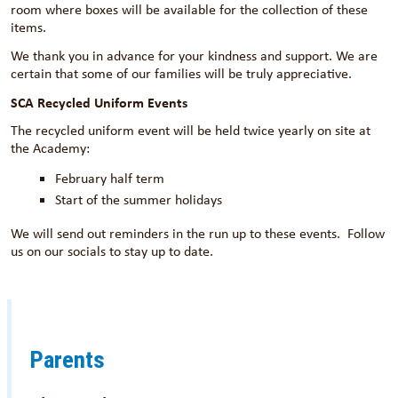
room where boxes will be available for the collection of these
items.
We thank you in advance for your kindness and support. We are
certain that some of our families will be truly appreciative.
SCA Recycled Uniform Events
The recycled uniform event will be held twice yearly on site at
the Academy:
February half term
Start of the summer holidays
We will send out reminders in the run up to these events. Follow
us on our socials to stay up to date.
Parents