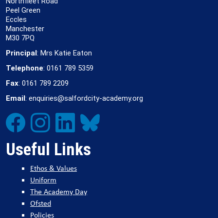
Northfleet Road
Peel Green
Eccles
Manchester
M30 7PQ
Principal
: Mrs Katie Eaton
Telephone
: 0161 789 5359
Fax
: 0161 789 2209
Email
: enquiries@salfordcity-academy.org
Useful Links
Ethos & Values
Uniform
The Academy Day
Ofsted
Policies