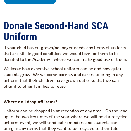
Donate Second-Hand SCA
Uniform
If your child has outgrown/no longer needs any items of uniform
that are still in good condition, we would love for them to be
donated to the Academy - where we can make good use of them.
We know how expensive school uniform can be and how quick
students grow! We welcome parents and carers to bring in any
uniform that their children have grown out of so that we can
offer it to other families to reuse
Where do I drop off items?
Uniform can be dropped in at reception at any time. On the lead
up to the two key times of the year where we will hold a recycled
uniform event, we will send out reminders and students can
bring in any items that they want to be recycled to their tutor