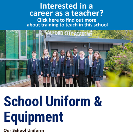
Select Language
▼
School Uniform &
Equipment
Our School Uniform