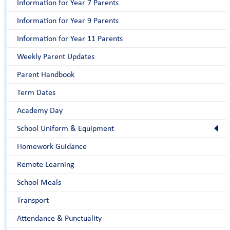
Information for Year 7 Parents
Information for Year 9 Parents
Information for Year 11 Parents
Weekly Parent Updates
Parent Handbook
Term Dates
Academy Day
School Uniform & Equipment
Homework Guidance
Remote Learning
School Meals
Transport
Attendance & Punctuality