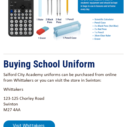
Buying School Uniform
Salford City Academy uniforms can be purchased from online
from Whittakers or you can visit the store in Swinton:
Whittakers
123-125 Chorley Road
Swinton
M27 4AA
Visit Whittakers