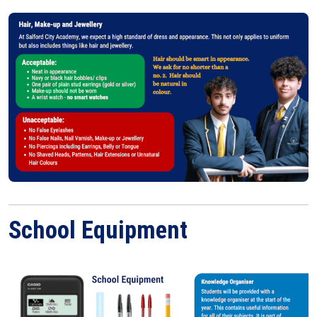
School Equipment