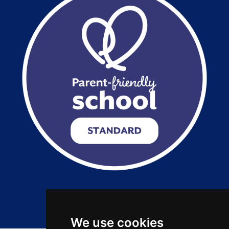
Copyright 2026 by Salford City Academy
We use cookies