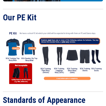
Our PE Kit
Standards of Appearance