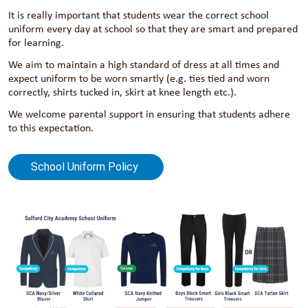
It is really important that students wear the correct school
uniform every day at school so that they are smart and prepared
for learning.
We aim to maintain a high standard of dress at all times and
expect uniform to be worn smartly (e.g. ties tied and worn
correctly, shirts tucked in, skirt at knee length etc.).
We welcome parental support in ensuring that students adhere
to this expectation.
School Uniform Policy