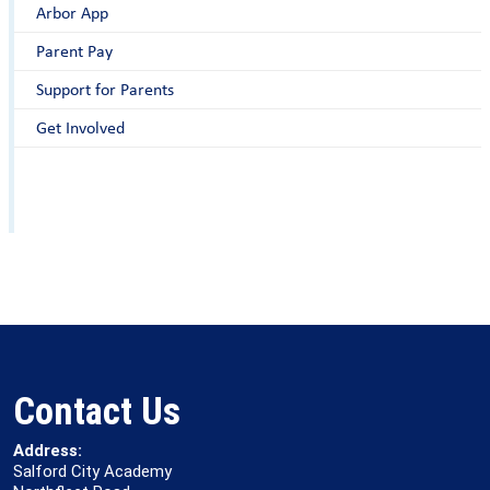
Arbor App
Parent Pay
Support for Parents
Get Involved
Contact Us
Address:
Salford City Academy