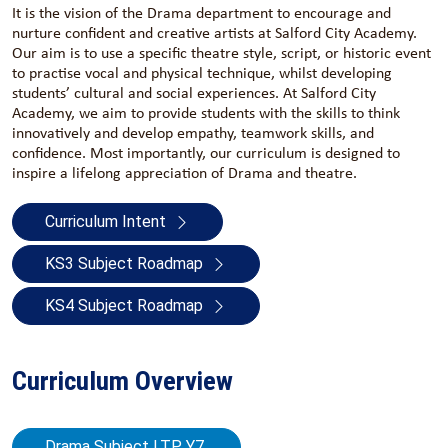
It is the vision of the Drama department to encourage and
nurture confident and creative artists at Salford City Academy.
Our aim is to use a specific theatre style, script, or historic event
to practise vocal and physical technique, whilst developing
students’ cultural and social experiences. At Salford City
Academy, we aim to provide students with the skills to think
innovatively and develop empathy, teamwork skills, and
confidence. Most importantly, our curriculum is designed to
inspire a lifelong appreciation of Drama and theatre.
Curriculum Intent
KS3 Subject Roadmap
KS4 Subject Roadmap
Curriculum Overview
Drama Subject LTP Y7