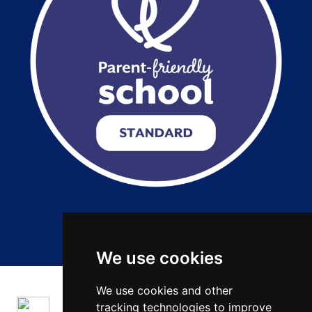
Copyright 2026 by Salford City Academy
We use cookies
We use cookies and other
tracking technologies to improve