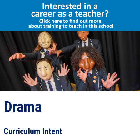
Select Language
▼
Drama
Curriculum Intent