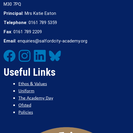
M30 7PQ
Principal
: Mrs Katie Eaton
Telephone
: 0161 789 5359
Fax
: 0161 789 2209
Email
: enquiries@salfordcity-academy.org
Useful Links
Ethos & Values
Uniform
The Academy Day
Ofsted
Policies