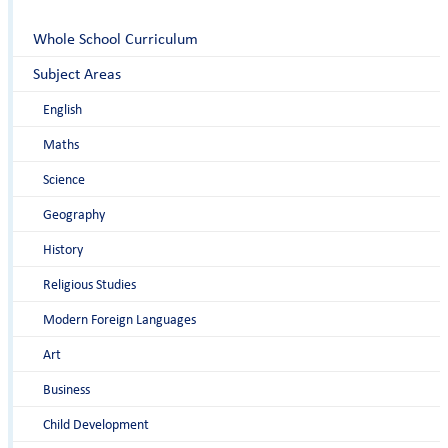
Whole School Curriculum
Subject Areas
English
Maths
Science
Geography
History
Religious Studies
Modern Foreign Languages
Art
Business
Child Development