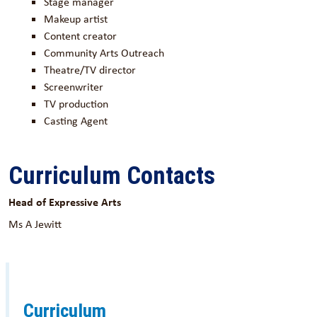
Stage manager
Makeup artist
Content creator
Community Arts Outreach
Theatre/TV director
Screenwriter
TV production
Casting Agent
Curriculum Contacts
Head of Expressive Arts
Ms A Jewitt
Curriculum