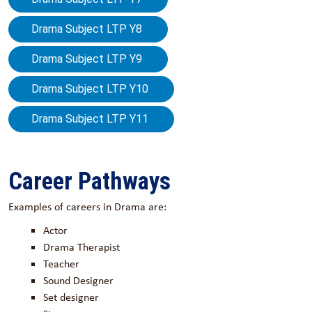
Drama Subject LTP Y8
Drama Subject LTP Y9
Drama Subject LTP Y10
Drama Subject LTP Y11
Career Pathways
Examples of careers in Drama are:
Actor
Drama Therapist
Teacher
Sound Designer
Set designer