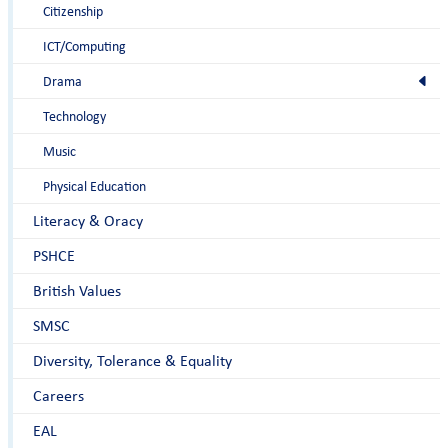
Citizenship
ICT/Computing
Drama
Technology
Music
Physical Education
Literacy & Oracy
PSHCE
British Values
SMSC
Diversity, Tolerance & Equality
Careers
EAL