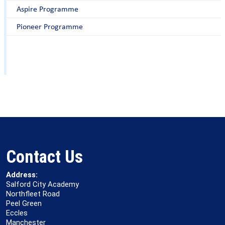
Aspire Programme
Pioneer Programme
Contact Us
Address:
Salford City Academy
Northfleet Road
Peel Green
Eccles
Manchester