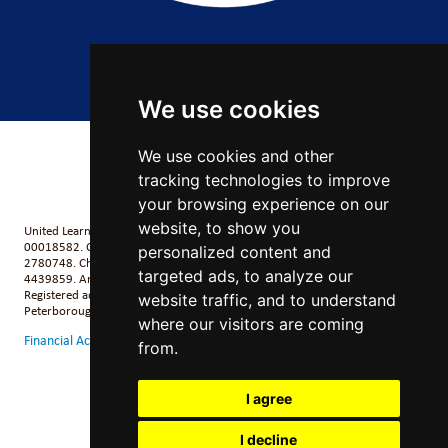
Copyright 2026 by Salford City Academy
We use cookies
We use cookies and other
tracking technologies to improve
your browsing experience on our
website, to show you
United Learning comprises: United Learning Ltd (Registered in England No:
00018582. Charity No. 313999) UCST (Registered in England No:
personalized content and
2780748. Charity No. 1016538) and ULT (Registered in England No.
targeted ads, to analyze our
4439859. An Exempt Charity). Companies limited by guarantee.
Registered address: United Learning, Worldwide House, Thorpe Wood,
website traffic, and to understand
Peterborough, PE3 6SB.
where our visitors are coming
Financial Accountability and Freedom of Information
from.
I agree
I decline