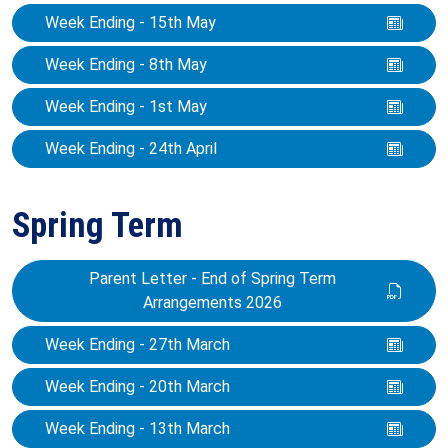
Week Ending - 15th May
Week Ending - 8th May
Week Ending - 1st May
Week Ending - 24th April
Spring Term
Parent Letter - End of Spring Term
Arrangements 2026
Week Ending - 27th March
Week Ending - 20th March
Week Ending - 13th March