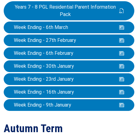
Years 7 - 8 PGL Residential Parent Information
Pack
Week Ending - 6th March
Week Ending - 27th February
Week Ending - 6th February
Week Ending - 30th January
Week Ending - 23rd January
Week Ending - 16th January
Week Ending - 9th January
Autumn Term