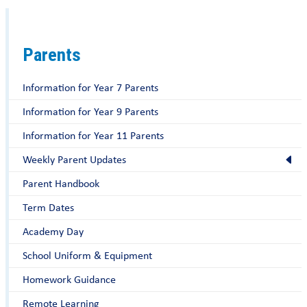
Parents
Information for Year 7 Parents
Information for Year 9 Parents
Information for Year 11 Parents
Weekly Parent Updates
Parent Handbook
Term Dates
Academy Day
School Uniform & Equipment
Homework Guidance
Remote Learning