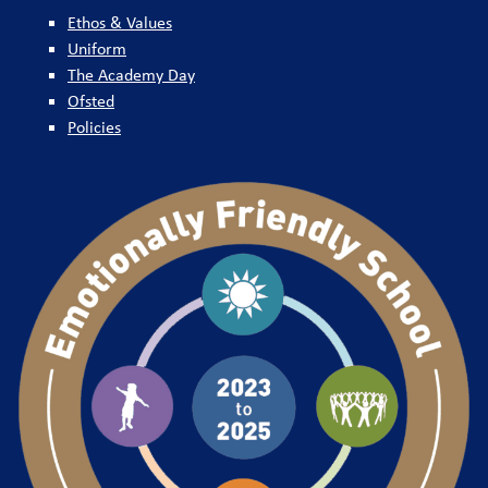
Ethos & Values
Uniform
The Academy Day
Ofsted
Policies