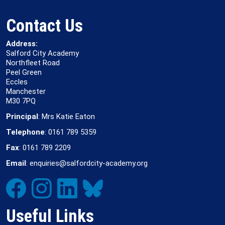
Contact Us
Address:
Salford City Academy
Northfleet Road
Peel Green
Eccles
Manchester
M30 7PQ
Principal
: Mrs Katie Eaton
Telephone
: 0161 789 5359
Fax
: 0161 789 2209
Email
: enquiries@salfordcity-academy.org
Useful Links