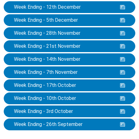
Week Ending - 12th December
Week Ending - 5th December
Week Ending - 28th November
Week Ending - 21st November
Week Ending - 14th November
Week Ending - 7th November
Week Ending - 17th October
Week Ending - 10th October
Week Ending - 3rd October
Week Ending - 26th September