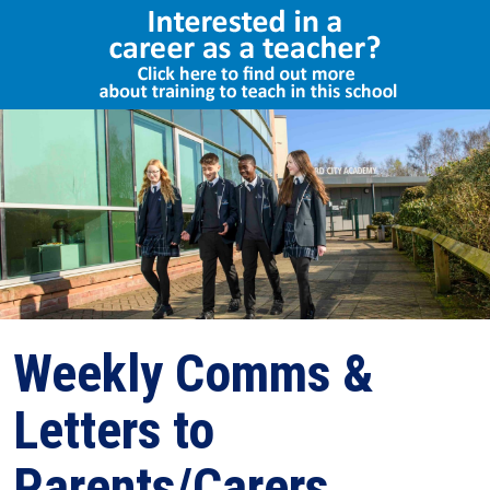
Select Language
▼
Weekly Comms &
Letters to
Parents/Carers