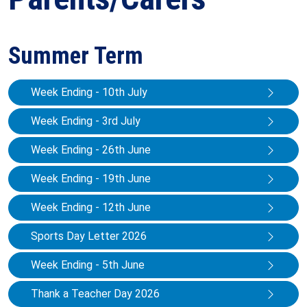
Summer Term
Week Ending - 10th July
Week Ending - 3rd July
Week Ending - 26th June
Week Ending - 19th June
Week Ending - 12th June
Sports Day Letter 2026
Week Ending - 5th June
Thank a Teacher Day 2026