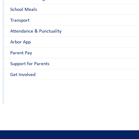
School Meals
Transport
Attendance & Punctuality
Arbor App
Parent Pay
Support for Parents
Get Involved