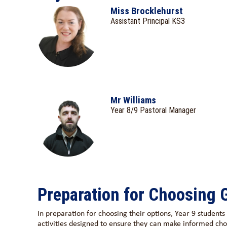
Miss Brocklehurst
Assistant Principal KS3
Mr Williams
Year 8/9 Pastoral Manager
Preparation for Choosing
In preparation for choosing their options, Year 9 student
activities designed to ensure they can make informed cho