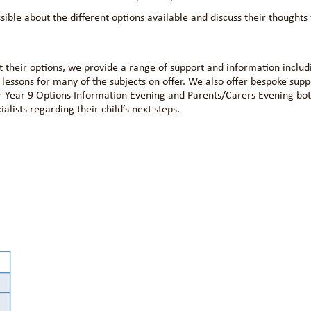
ible about the different options available and discuss their thoughts 
t their options, we provide a range of support and information includ
lessons for many of the subjects on offer. We also offer bespoke supp
ur Year 9 Options Information Evening and Parents/Carers Evening bo
alists regarding their child’s next steps.