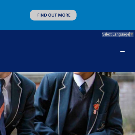
Select Language
▼