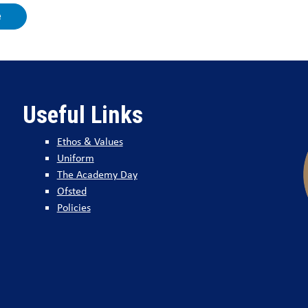
e
Useful Links
Ethos & Values
Uniform
The Academy Day
Ofsted
Policies