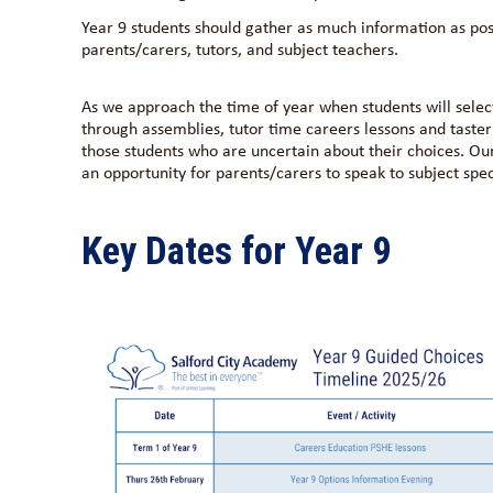
Year 9 students should gather as much information as poss
parents/carers, tutors, and subject teachers.
As we approach the time of year when students will selec
through assemblies, tutor time careers lessons and taster 
those students who are uncertain about their choices. O
an opportunity for parents/carers to speak to subject speci
Key Dates for Year 9