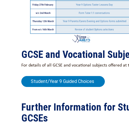
GCSE and Vocational Subje
For details of all GCSE and vocational subjects offered a
Student/Year 9 Guided Choices
Further Information for S
GCSEs