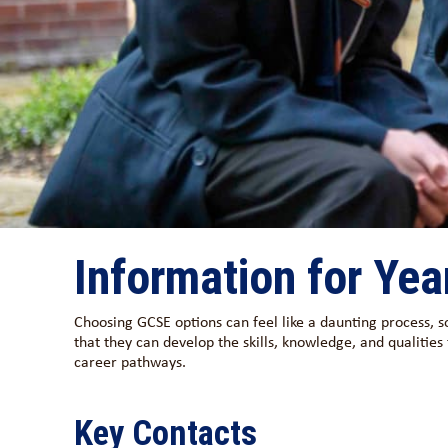
Information for Yea
Choosing GCSE options can feel like a daunting process, s
that they can develop the skills, knowledge, and qualities
career pathways.
Key Contacts