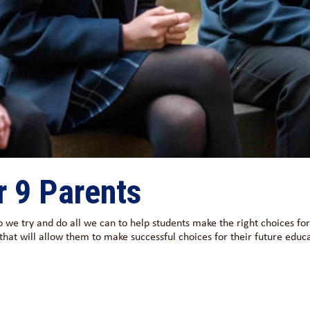
r 9 Parents
o we try and do all we can to help students make the right choices fo
 that will allow them to make successful choices for their future educ