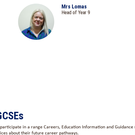
Mrs Lomas
Head of Year 9
 GCSEs
s participate in a range Careers, Education Information and Guidance
ices about their future career pathways.