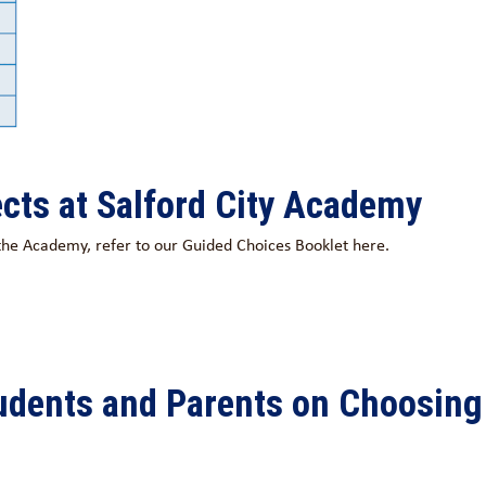
cts at Salford City Academy
t the Academy, refer to our Guided Choices Booklet here.
tudents and Parents on Choosing