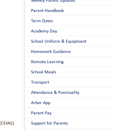
Weekly Parent Updates
Parent Handbook
Term Dates
Academy Day
School Uniform & Equipment
Homework Guidance
Remote Learning
School Meals
Transport
Attendance & Punctuality
Arbor App
Parent Pay
 (CEIAG)
Support for Parents