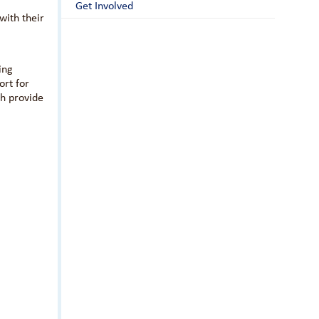
Get Involved
with their
ing
ort for
th provide