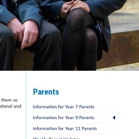
Parents
r them so
ational and
Information for Year 7 Parents
Information for Year 9 Parents
Information for Year 11 Parents