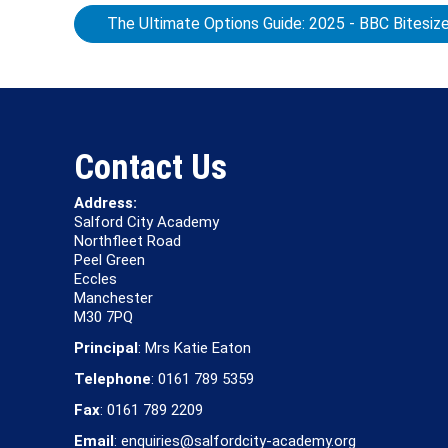
The Ultimate Options Guide: 2025 - BBC Bitesiz
Contact Us
Address:
Salford City Academy
Northfleet Road
Peel Green
Eccles
Manchester
M30 7PQ
Principal
: Mrs Katie Eaton
Telephone
: 0161 789 5359
Fax
: 0161 789 2209
Email
: enquiries@salfordcity-academy.org