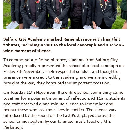
Salford City Academy marked Remembrance with heartfelt
tributes, including a visit to the local cenotaph and a school-
wide moment of silence.
To commemorate Remembrance, students from Salford City
Academy proudly represented the school at a local cenotaph on
Friday 7th November. Their respectful conduct and thoughtful
presence were a credit to the academy, and we are incredibly
proud of the way they honoured this important occasion.
On Tuesday 11th November, the entire school community came
together for a poignant moment of reflection. At 11am, students
and staff observed a one-minute silence to remember and
honour those who lost their lives in conflict. The silence was
introduced by the sound of The Last Post, played across the
school tannoy system by our talented music teacher, Mrs
Parkinson.