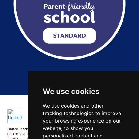
Copyright 2026 by Salford City Academy
We use cookies
We use cookies and other
tracking technologies to improve
your browsing experience on our
website, to show you
United Learning comprises: United Learning Ltd (Registered in England No:
00018582. Charity No. 313999) UCST (Registered in England No:
personalized content and
2780748. Charity No. 1016538) and ULT (Registered in England No.