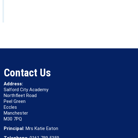
Contact Us
Address:
Salford City Academy
Northfleet Road
Peel Green
Eccles
Manchester
M30 7PQ
Principal
: Mrs Katie Eaton
Telephone
: 0161 789 5359