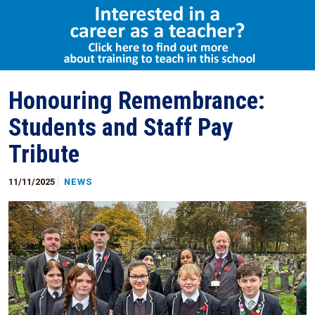
Select Language
▼
Honouring Remembrance:
Students and Staff Pay
Tribute
11/11/2025
NEWS