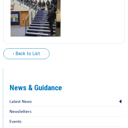
‹ Back to List
News & Guidance
Latest News
Newsletters
Events