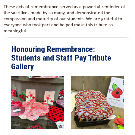
These acts of remembrance served as a powerful reminder of
the sacrifices made by so many, and demonstrated the
compassion and maturity of our students. We are grateful to
everyone who took part and helped make this tribute so
meaningful.
Honouring Remembrance:
Students and Staff Pay Tribute
Gallery