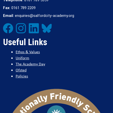
Fax
: 0161 789 2209
Email
: enquiries@salfordcity-academy.org
Useful Links
Ethos & Values
Uniform
The Academy Day
Ofsted
Policies