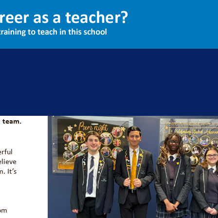
ent Leadership Team
026 as
 team.
erful
elieve
. It’s
rom