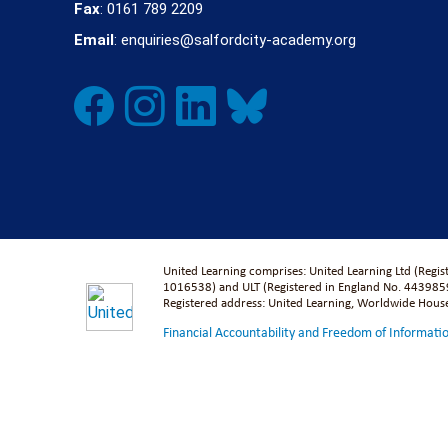
Fax
: 0161 789 2209
Email
: enquiries@salfordcity-academy.org
United Learning comprises: United Learning Ltd (Regi
1016538) and ULT (Registered in England No. 4439859
Registered address: United Learning, Worldwide Hou
Financial Accountability and Freedom of Informati