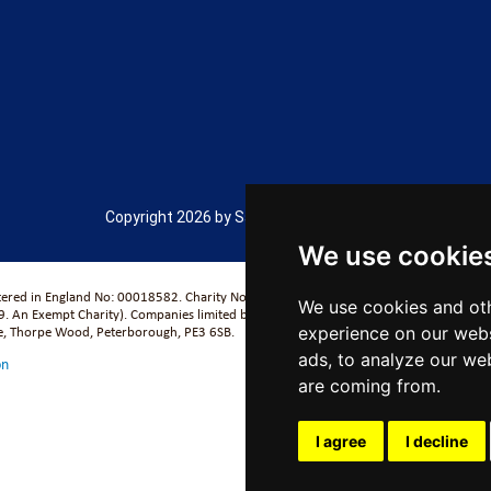
Copyright 2026 by Salford City Academy
We use cookie
stered in England No: 00018582. Charity No. 313999) UCST (Registered in England No
We use cookies and oth
. An Exempt Charity). Companies limited by guarantee.
experience on our webs
se, Thorpe Wood, Peterborough, PE3 6SB.
ads, to analyze our web
on
are coming from.
I agree
I decline