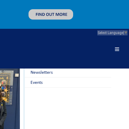
Select Language
▼
News & Guidance
Latest News
Newsletters
Events