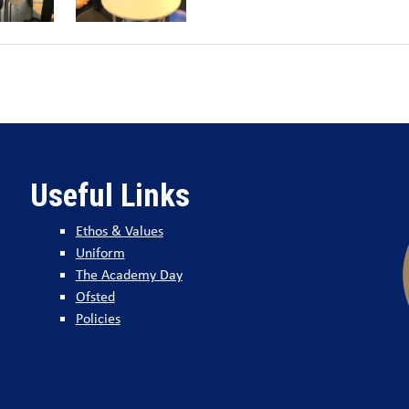
Useful Links
Ethos & Values
Uniform
The Academy Day
Ofsted
Policies