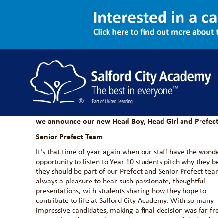
Introducing Our New Stud
13/02/2026
NEWS
ASPIRE
Meet the students stepping into leadership roles for 2
we announce our new Head Boy, Head Girl and Prefect
Senior Prefect Team
It’s that time of year again when our staff have the wond
opportunity to listen to Year 10 students pitch why they b
they should be part of our Prefect and Senior Prefect team
always a pleasure to hear such passionate, thoughtful
presentations, with students sharing how they hope to
contribute to life at Salford City Academy. With so many
impressive candidates, making a final decision was far f