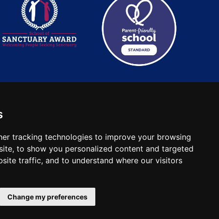
s
: 2780748. Charity No.
er tracking technologies to improve your browsing
ite, to show you personalized content and targeted
site traffic, and to understand where our visitors
Change my preferences