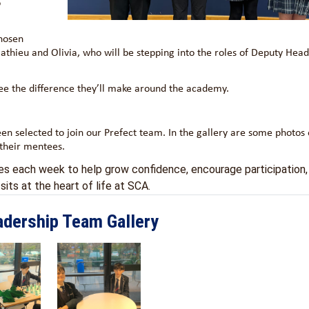
o
hosen
thieu and Olivia, who will be stepping into the roles of Deputy Hea
 see the difference they’ll make around the academy.
een selected to join our Prefect team. In the gallery are some photos
 their mentees.
ees each week to help grow confidence, encourage participation,
its at the heart of life at SCA.
adership Team Gallery