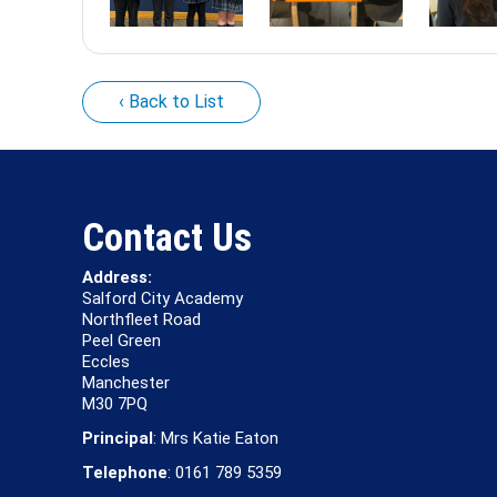
‹ Back to List
Contact Us
Address:
Salford City Academy
Northfleet Road
Peel Green
Eccles
Manchester
M30 7PQ
Principal
: Mrs Katie Eaton
Telephone
: 0161 789 5359