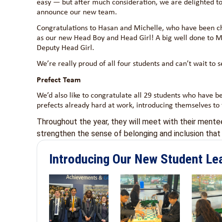
easy — but after much consideration, we are delighted t
announce our new team.
Congratulations to Hasan and Michelle, who have been c
as our new Head Boy and Head Girl! A big well done to Ma
Deputy Head Girl.
We’re really proud of all four students and can’t wait to
Prefect Team
We’d also like to congratulate all 29 students who have b
prefects already hard at work, introducing themselves to
Throughout the year, they will meet with their ment
strengthen the sense of belonging and inclusion that s
Introducing Our New Student Le