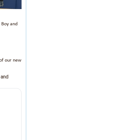
d Boy and
 of our new
 and