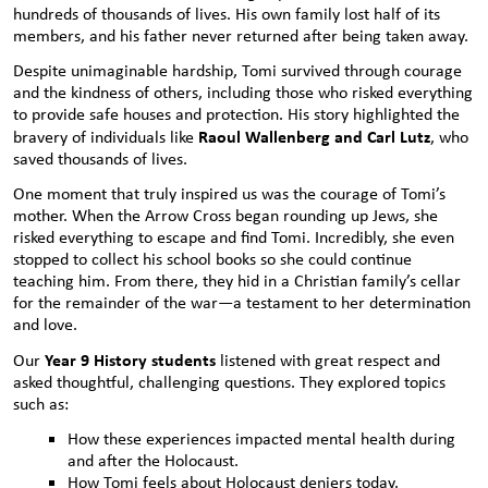
hundreds of thousands of lives. His own family lost half of its
members, and his father never returned after being taken away.
Despite unimaginable hardship, Tomi survived through courage
and the kindness of others, including those who risked everything
to provide safe houses and protection. His story highlighted the
Raoul Wallenberg and Carl Lutz
bravery of individuals like
, who
saved thousands of lives.
One moment that truly inspired us was the courage of Tomi’s
mother. When the Arrow Cross began rounding up Jews, she
risked everything to escape and find Tomi. Incredibly, she even
stopped to collect his school books so she could continue
teaching him. From there, they hid in a Christian family’s cellar
for the remainder of the war—a testament to her determination
and love.
Year 9 History students
Our
listened with great respect and
asked thoughtful, challenging questions. They explored topics
such as:
How these experiences impacted mental health during
and after the Holocaust.
How Tomi feels about Holocaust deniers today.