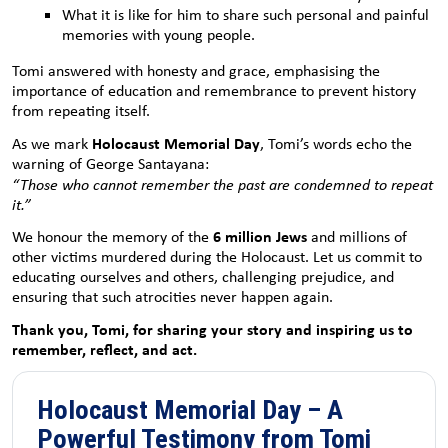
What it is like for him to share such personal and painful
memories with young people.
Tomi answered with honesty and grace, emphasising the
importance of education and remembrance to prevent history
from repeating itself.
Holocaust Memorial Day
As we mark
, Tomi’s words echo the
warning of George Santayana:
“Those who cannot remember the past are condemned to repeat
it.”
6 million Jews
We honour the memory of the
and millions of
other victims murdered during the Holocaust. Let us commit to
educating ourselves and others, challenging prejudice, and
ensuring that such atrocities never happen again.
Thank you, Tomi, for sharing your story and inspiring us to
remember, reflect, and act.
Holocaust Memorial Day – A
Powerful Testimony from Tomi