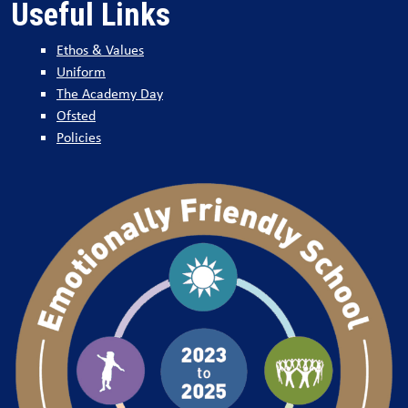
Useful Links
Ethos & Values
Uniform
The Academy Day
Ofsted
Policies