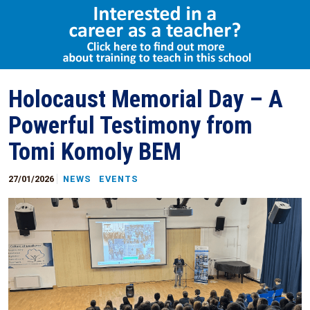
Select Language
▼
Holocaust Memorial Day – A
Powerful Testimony from
Tomi Komoly BEM
27/01/2026
NEWS
EVENTS