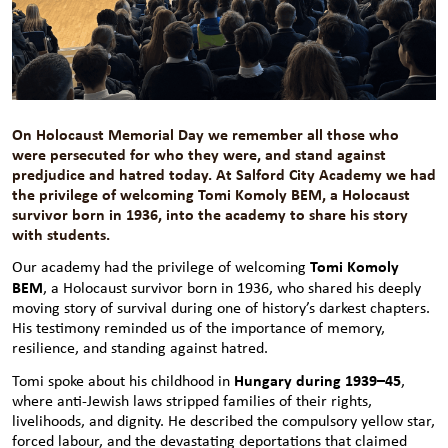
On Holocaust Memorial Day we remember all those who
were persecuted for who they were, and stand against
predjudice and hatred today. At Salford City Academy we had
the privilege of welcoming Tomi Komoly BEM, a Holocaust
survivor born in 1936, into the academy to share his story
with students.
Tomi Komoly
Our academy had the privilege of welcoming
BEM
, a Holocaust survivor born in 1936, who shared his deeply
moving story of survival during one of history’s darkest chapters.
His testimony reminded us of the importance of memory,
resilience, and standing against hatred.
Hungary during 1939–45
Tomi spoke about his childhood in
,
where anti-Jewish laws stripped families of their rights,
livelihoods, and dignity. He described the compulsory yellow star,
forced labour, and the devastating deportations that claimed