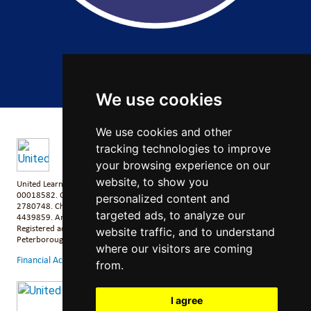
Copyright 2026 by Salford City Academy
We use cookies
We use cookies and other
tracking technologies to improve
your browsing experience on our
website, to show you
United Learning comprises: United Learning Ltd (Registered in England No:
00018582. Charity No. 313999) UCST (Registered in England No:
personalized content and
2780748. Charity No. 1016538) and ULT (Registered in England No.
targeted ads, to analyze our
4439859. An Exempt Charity). Companies limited by guarantee.
Registered address: United Learning, Worldwide House, Thorpe Wood,
website traffic, and to understand
Peterborough, PE3 6SB.
where our visitors are coming
Financial Accountability and Freedom of Information
from.
I agree