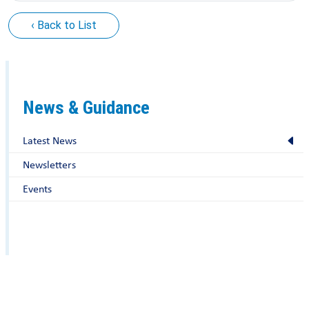
‹ Back to List
News & Guidance
Latest News
Newsletters
Events