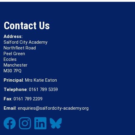
Contact Us
Address:
Salford City Academy
Northfleet Road
Peel Green
Eccles
Manchester
M30 7PQ
Principal
: Mrs Katie Eaton
Telephone
: 0161 789 5359
Fax
: 0161 789 2209
Email
: enquiries@salfordcity-academy.org