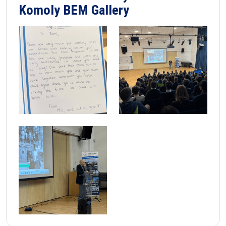
Komoly BEM Gallery