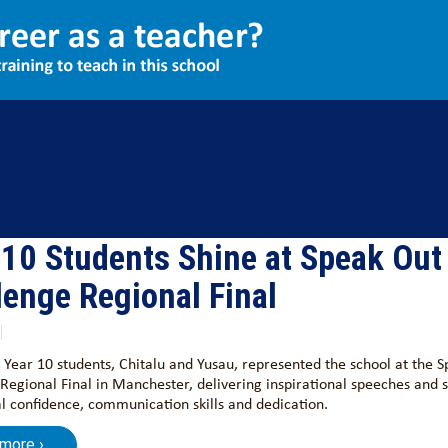
Aspire
Exams
Community
 10 Students Shine at Speak Out
lenge Regional Final
 Year 10 students, Chitalu and Yusau, represented the school at the 
Regional Final in Manchester, delivering inspirational speeches and
l confidence, communication skills and dedication.
 more ›