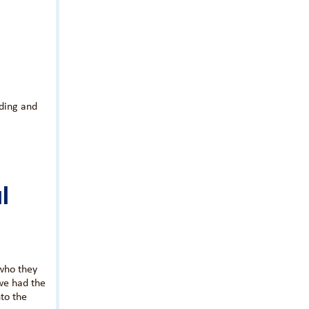
ading and
l
who they
we had the
to the