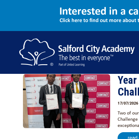
Events
Show all
News
Events
Year
Chal
17/07/2026
Two of our
Challenge 
exceptiona
read