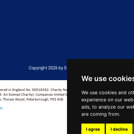
Copyright 2026 by Salford City Academy
We use cookie
stered in England No: 00018582. Charity No. 313999) UCST (Registered in England No
We use cookies and oth
. An Exempt Charity). Companies limited by guarantee.
se, Thorpe Wood, Peterborough, PE3 6SB.
experience on our webs
ads, to analyze our web
on
are coming from.
I agree
I decline