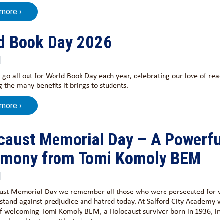
 more ›
d Book Day 2026
 go all out for World Book Day each year, celebrating our love of re
 the many benefits it brings to students.
 more ›
caust Memorial Day – A Powerfu
imony from Tomi Komoly BEM
ust Memorial Day we remember all those who were persecuted for 
stand against predjudice and hatred today. At Salford City Academy 
of welcoming Tomi Komoly BEM, a Holocaust survivor born in 1936, in