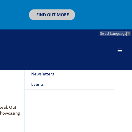
Select Language
▼
News & Guidance
Latest News
Newsletters
Events
Speak Out
 showcasing