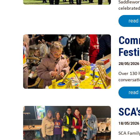
Saddlewort
celebrated
read
Comm
Festi
28/05/2026
Over 130 
conversati
read
SCA'
18/05/2026
SCA Family