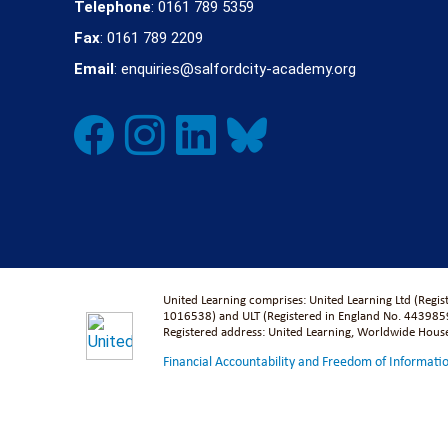
Telephone
: 0161 789 5359
Fax
: 0161 789 2209
Email
: enquiries@salfordcity-academy.org
United Learning comprises: United Learning Ltd (Regi
1016538) and ULT (Registered in England No. 4439859
Registered address: United Learning, Worldwide Hou
Financial Accountability and Freedom of Informati