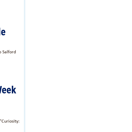
le
 Salford
Week
Curiosity: