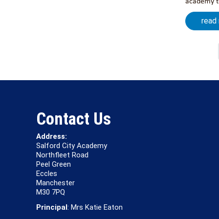
academy to
read
Contact Us
Address:
Salford City Academy
Northfleet Road
Peel Green
Eccles
Manchester
M30 7PQ
Principal
: Mrs Katie Eaton