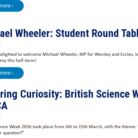
 more ›
ael Wheeler: Student Round Tab
lighted to welcome Michael Wheeler, MP for Worsley and Eccles, to
my this half-term!
 more ›
iring Curiosity: British Science 
CA
ience Week 2026 took place from 6th to 15th March, with the theme: “
r question?”