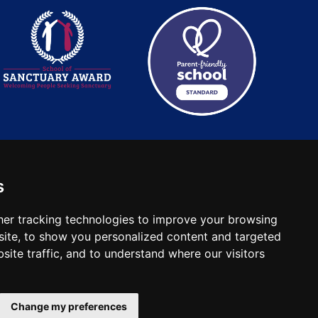
s
: 2780748. Charity No.
er tracking technologies to improve your browsing
ite, to show you personalized content and targeted
site traffic, and to understand where our visitors
Change my preferences