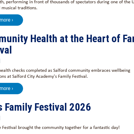
h, performing in front of thousands of spectators during one of the 
 musical traditions.
 more ›
unity Health at the Heart of Fa
val
health checks completed as Salford community embraces wellbeing
ons at Salford City Academy's Family Festival.
 more ›
s Family Festival 2026
 Festival brought the community together for a fantastic day!