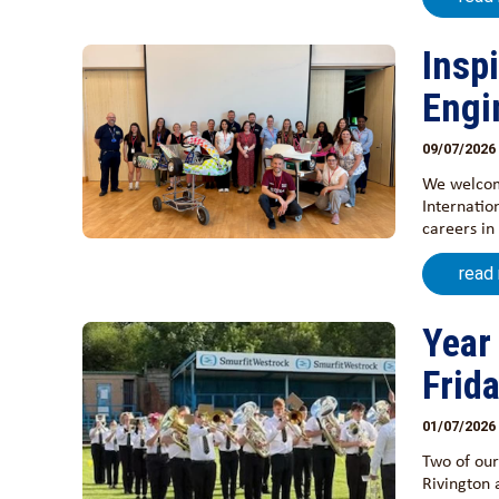
Insp
Engi
09/07/2026
We welcome
Internatio
careers in
read
Year
Frid
01/07/2026
Two of our
Rivington 