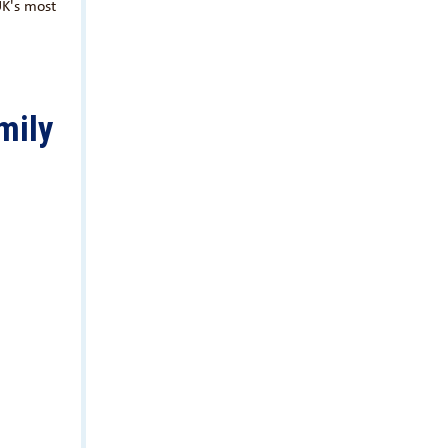
UK's most
mily