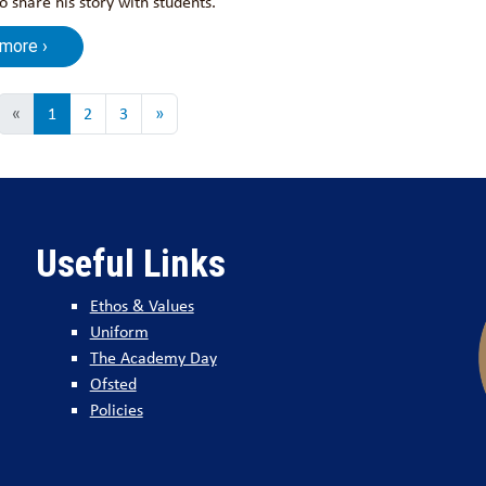
 share his story with students.
 more ›
«
1
2
3
»
Useful Links
Ethos & Values
Uniform
The Academy Day
Ofsted
Policies