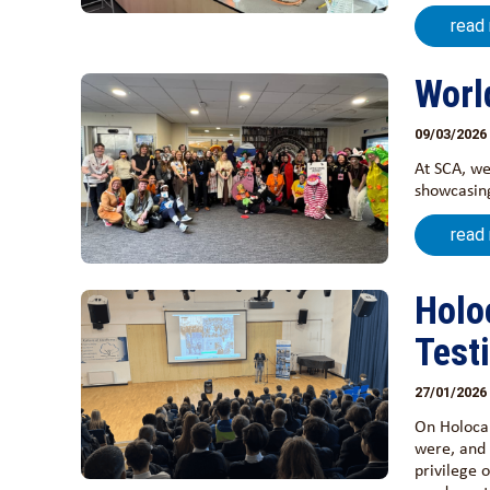
read
Worl
09/03/2026
At SCA, we
showcasing
read
Holo
Test
27/01/2026
On Holoca
were, and 
privilege 