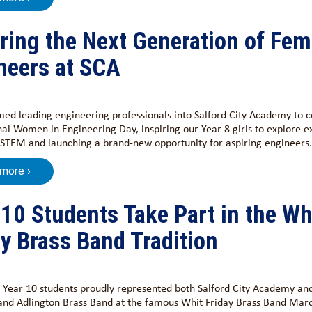
iring the Next Generation of Fem
neers at SCA
d leading engineering professionals into Salford City Academy to c
nal Women in Engineering Day, inspiring our Year 8 girls to explore e
 STEM and launching a brand-new opportunity for aspiring engineers.
 more ›
 10 Students Take Part in the Wh
ay Brass Band Tradition
 Year 10 students proudly represented both Salford City Academy an
and Adlington Brass Band at the famous Whit Friday Brass Band Marc