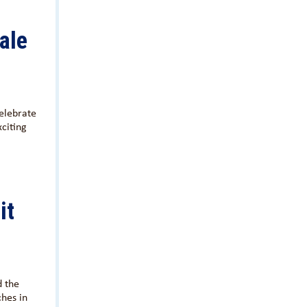
ale
elebrate
xciting
it
d the
hes in