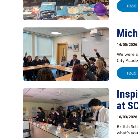
read
Mich
14/05/2026
We were de
City Acade
read
Insp
at S
16/03/2026
British Sc
what’s you